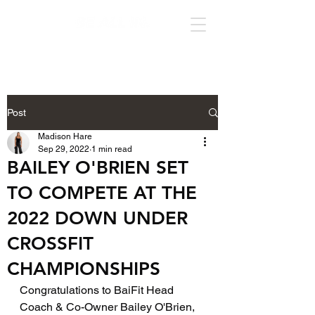
Post
Madison Hare
Sep 29, 2022
1 min read
BAILEY O'BRIEN SET
TO COMPETE AT THE
2022 DOWN UNDER
CROSSFIT
CHAMPIONSHIPS
Congratulations to BaiFit Head 
Coach & Co-Owner Bailey O'Brien, 