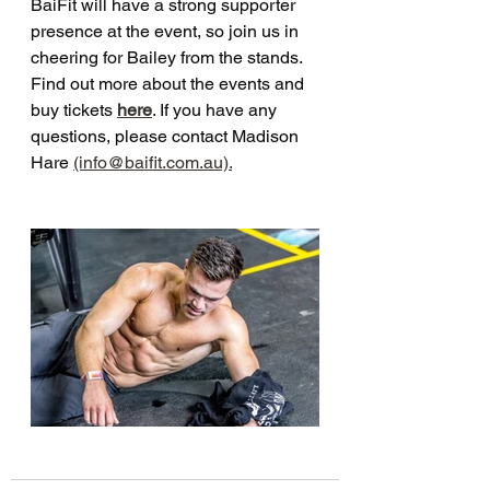
BaiFit will have a strong supporter 
presence at the event, so join us in 
cheering for Bailey from the stands. 
Find out more about the events and 
buy tickets 
here
. If you have any 
questions, please contact Madison 
Hare 
(info@baifit.com.au).