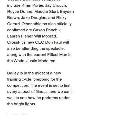
include Khan Porter, Jay Crouch, 
Royce Dunne, Maddie Sturt, Bayden 
Brown, Jake Douglas, and Ricky 
Garard. Other athletes also officially 
confirmed are Saxon Panchik, 
Lauren Fisher, Will Moorad. 
CrossFit’s new CEO 
Don Faul
 will 
also be attending the spectacle, 
along with the current Fittest Man in 
the World, Justin Medeiros. 
Bailey is in the midst of a new 
training cycle, prepping for the 
competition. The event is set to test 
every aspect of fitness, and we can't 
wait to see how he performs under 
the bright lights. 