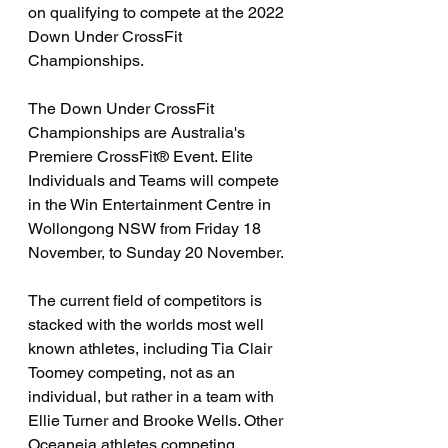
on qualifying to compete at the 2022 
Down Under CrossFit 
Championships. 
The Down Under CrossFit 
Championships are Australia's 
Premiere CrossFit® Event. Elite 
Individuals and Teams will compete 
in the Win Entertainment Centre in 
Wollongong NSW from Friday 18 
November, to Sunday 20 November. 
The current field of competitors is 
stacked with the worlds most well 
known athletes, including Tia Clair 
Toomey competing, not as an 
individual, but rather in a team with 
Ellie Turner and Brooke Wells. Other 
Oceaneia athletes competing 