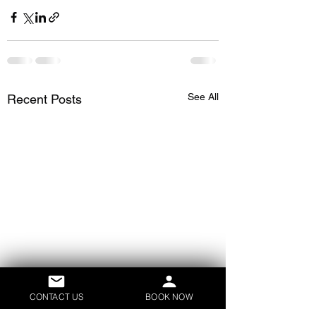
See All
Recent Posts
CONTACT US
BOOK NOW