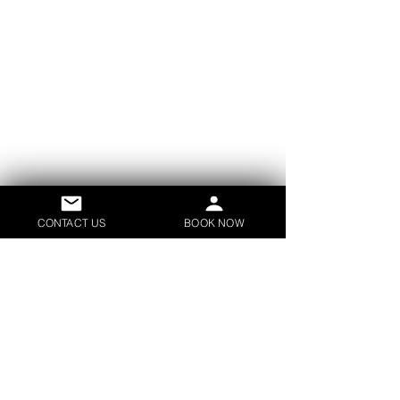
CONTACT US
BOOK NOW