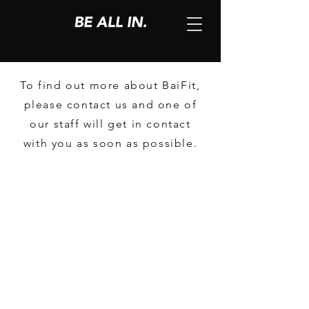
To find out more about BaiFit,
please contact us and one of
our staff will get in contact
with you as soon as possible.